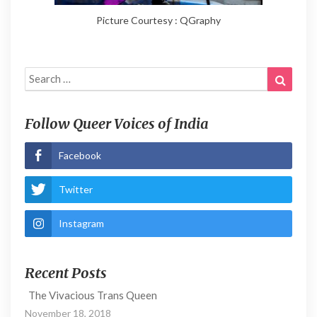
Picture Courtesy : QGraphy
Search
Search
for:
Follow Queer Voices of India
Facebook
Twitter
Instagram
Recent Posts
The Vivacious Trans Queen
November 18, 2018