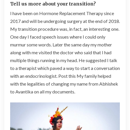
Tell us more about your transition?
I have been on Hormone Replacement Therapy since
2017 and will be undergoing surgery at the end of 2018.
My transition procedure was, in fact, an interesting one.
One day I faced speech issues where I could only
murmur some words. Later the same day my mother
along with me visited the doctor who said that I had
multiple things running in my head. He suggested I talk
to a therapist which paved a way to start a conversation
with an endocrinologist. Post this My family helped
with the legalities of changing my name from Abhishek
to Avantika on all my documents.