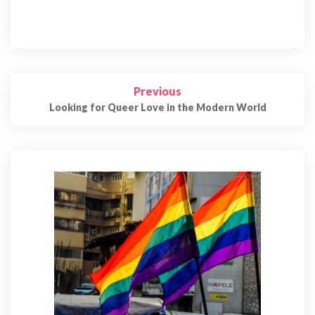
Post
Previous
navigation
Looking for Queer Love in the Modern World