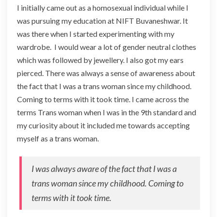
I initially came out as a homosexual individual while I
was pursuing my education at NIFT Buvaneshwar. It
was there when I started experimenting with my
wardrobe. I would wear a lot of gender neutral clothes
which was followed by jewellery. I also got my ears
pierced. There was always a sense of awareness about
the fact that I was a trans woman since my childhood.
Coming to terms with it took time. I came across the
terms Trans woman when I was in the 9th standard and
my curiosity about it included me towards accepting
myself as a trans woman.
I was always aware of the fact that I was a
trans woman since my childhood. Coming to
terms with it took time.