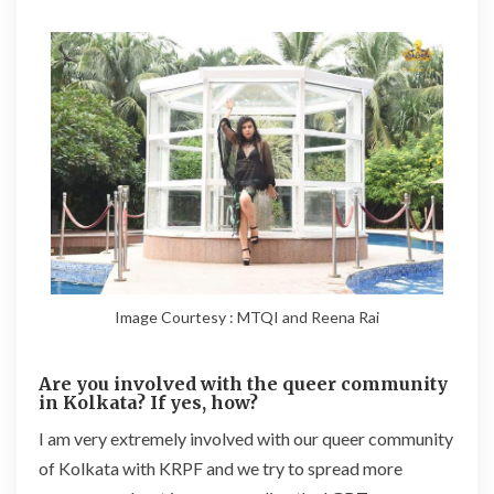
Image Courtesy : MTQI and Reena Rai
Are you involved with the queer community
in Kolkata? If yes, how?
I am very extremely involved with our queer community
of Kolkata with KRPF and we try to spread more