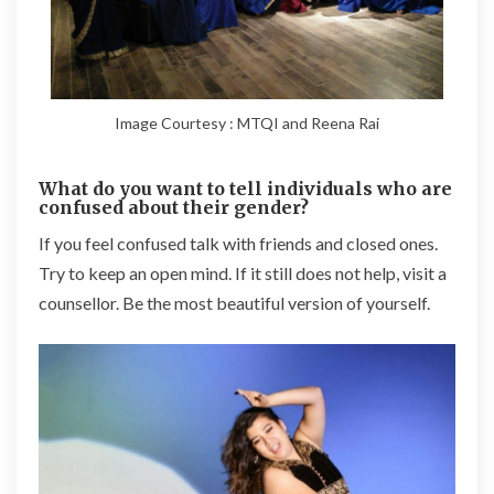
Image Courtesy : MTQI and Reena Rai
What do you want to tell individuals who are
confused about their gender?
If you feel confused talk with friends and closed ones.
Try to keep an open mind. If it still does not help, visit a
counsellor. Be the most beautiful version of yourself.