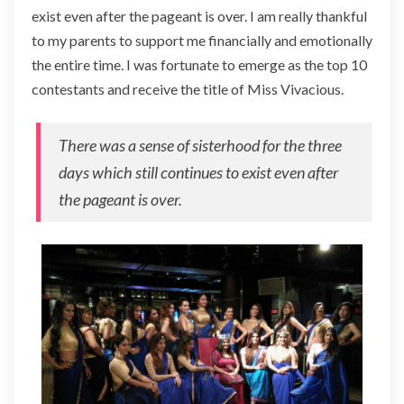
exist even after the pageant is over. I am really thankful
to my parents to support me financially and emotionally
the entire time. I was fortunate to emerge as the top 10
contestants and receive the title of Miss Vivacious.
There was a sense of sisterhood for the three
days which still continues to exist even after
the pageant is over.