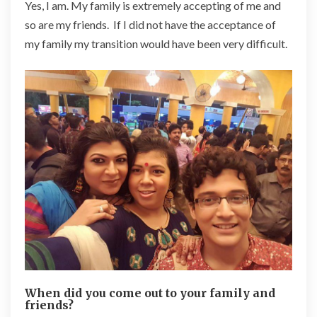
Yes, I am. My family is extremely accepting of me and
so are my friends. If I did not have the acceptance of
my family my transition would have been very difficult.
When did you come out to your family and
friends?