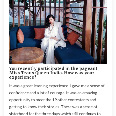
You recently participated in the pageant
Miss Trans Queen India. How was your
experience?
It was a great learning experience. I gave me a sense of
confidence and a lot of courage. It was an amazing
opportunity to meet the 19 other contestants and
getting to know their stories. There was a sense of
sisterhood for the three days which still continues to