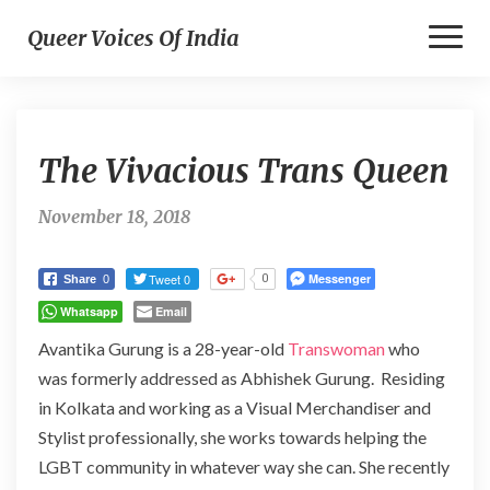
Toggl
Queer Voices Of India
Naviga
The
The Vivacious Trans Queen
Vivacious
Trans
Queen
November 18, 2018
Tweet 0
Messenger
0
Share
0
Whatsapp
Email
Avantika Gurung is a 28-year-old
Transwoman
who
was formerly addressed as Abhishek Gurung. Residing
in Kolkata and working as a Visual Merchandiser and
Stylist professionally, she works towards helping the
LGBT community in whatever way she can. She recently