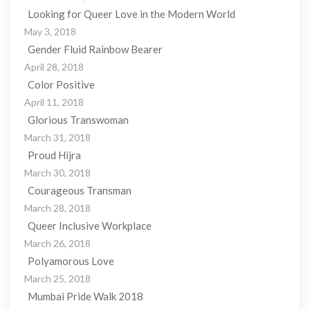
Looking for Queer Love in the Modern World
May 3, 2018
Gender Fluid Rainbow Bearer
April 28, 2018
Color Positive
April 11, 2018
Glorious Transwoman
March 31, 2018
Proud Hijra
March 30, 2018
Courageous Transman
March 28, 2018
Queer Inclusive Workplace
March 26, 2018
Polyamorous Love
March 25, 2018
Mumbai Pride Walk 2018