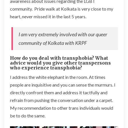
awareness about issues regarding the LGBT
community. Pride walk at Kolkata is very close to my
heart, never missed it in the last 5 years.
I am very extremely involved with our queer
community of Kolkata with KRPF
How do you deal with transphobia? What
advice would you give other transpersons
who experience transphobia?
I address the white elephant in the room. At times
people are inquisitive and you can sense the murmurs. I
directly confront them and address it tactfully and
refrain from pushing the conversation under a carpet.
My recommendation to other trans individuals would
be to do the same.