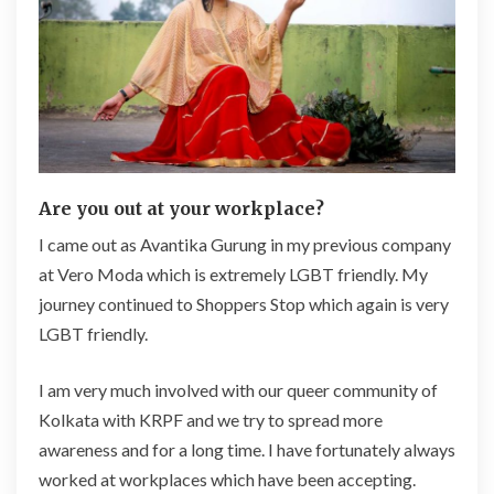
Are you out at your workplace?
I came out as Avantika Gurung in my previous company
at Vero Moda which is extremely LGBT friendly. My
journey continued to Shoppers Stop which again is very
LGBT friendly.
I am very much involved with our queer community of
Kolkata with KRPF and we try to spread more
awareness and for a long time. I have fortunately always
worked at workplaces which have been accepting.