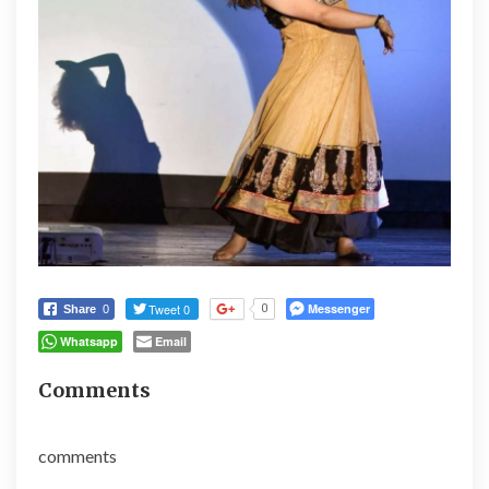
Tweet 0
Messenger
0
Share
0
Whatsapp
Email
Comments
comments