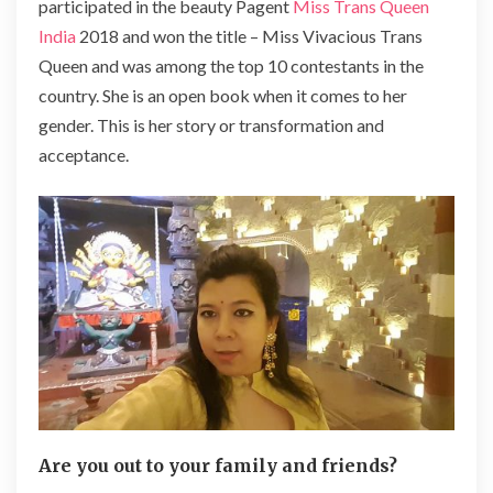
participated in the beauty Pagent
Miss Trans Queen
India
2018 and won the title – Miss Vivacious Trans
Queen and was among the top 10 contestants in the
country. She is an open book when it comes to her
gender. This is her story or transformation and
acceptance.
Are you out to your family and friends?