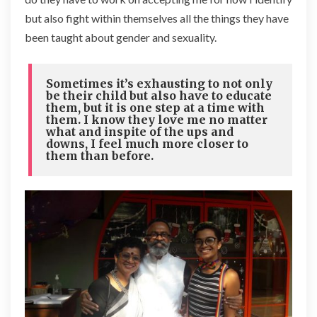
but also fight within themselves all the things they have
been taught about gender and sexuality.
Sometimes it’s exhausting to not only
be their child but also have to educate
them, but it is one step at a time with
them. I know they love me no matter
what and inspite of the ups and
downs, I feel much more closer to
them than before.