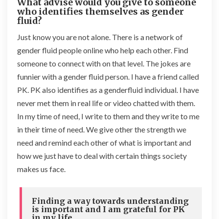
What advise would you give to someone
who identifies themselves as gender
fluid?
Just know you are not alone. There is a network of
gender fluid people online who help each other. Find
someone to connect with on that level. The jokes are
funnier with a gender fluid person. I have a friend called
PK. PK also identifies as a genderfluid individual. I have
never met them in real life or video chatted with them.
In my time of need, I write to them and they write to me
in their time of need. We give other the strength we
need and remind each other of what is important and
how we just have to deal with certain things society
makes us face.
Finding a way towards understanding
is important and I am grateful for PK
in my life.