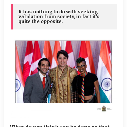
It has nothing to do with seeking
validation from society, in fact it’s
quite the opposite.