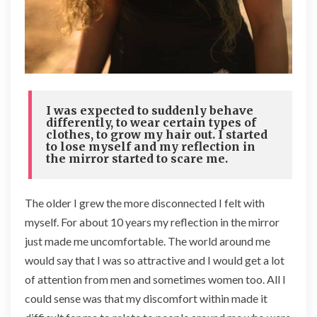
I was expected to suddenly behave
differently, to wear certain types of
clothes, to grow my hair out. I started
to lose myself and my reflection in
the mirror started to scare me.
The older I grew the more disconnected I felt with
myself. For about 10 years my reflection in the mirror
just made me uncomfortable. The world around me
would say that I was so attractive and I would get a lot
of attention from men and sometimes women too. All I
could sense was that my discomfort within made it