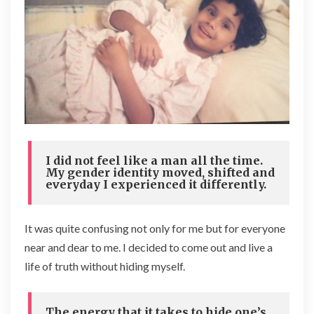
I did not feel like a man all the time.
My gender identity moved, shifted and
everyday I experienced it differently.
It was quite confusing not only for me but for everyone
near and dear to me. I decided to come out and live a
life of truth without hiding myself.
The energy that it takes to hide one’s