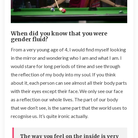
When did you know that you were
gender fluid?
From a very young age of 4, I would find myself looking
in the mirror and wondering who I am and what I am. I
would stare for long periods of time and see through
the reflection of my body into my soul. If you think
about it, each person can see almost all their body parts
with their eyes except their face. We only see our face
as a reflection our whole lives. The part of our body
that we don’t see, is the same part that the world uses to
recognise us. It’s quite ironic actually.
The way you feel on the inside is very