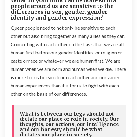
What do you think can be done so that
people around us are sensitive to the
differences in sex, gender, gender
identity and gender expression?
Queer people need to not only be sensitive to each
other but also bring together as many allies as they can.
Connecting with each other on the basis that we are all
human first before our gender identities, or religion or
caste or race or whatever, we are human first. We are
human when we are born and human when we die. There
is more for us to learn from each other and our varied
human experiences than it is for us to fight with each
other on the basis of our differences.
What is between our legs should not
dictate our place or role in society. Our
thoughts, our actions, our intelligence
and our honesty should be what
dictates our place in society.