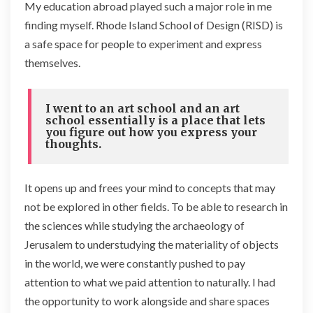
My education abroad played such a major role in me
finding myself. Rhode Island School of Design (RISD) is
a safe space for people to experiment and express
themselves.
I went to an art school and an art
school essentially is a place that lets
you figure out how you express your
thoughts.
It opens up and frees your mind to concepts that may
not be explored in other fields. To be able to research in
the sciences while studying the archaeology of
Jerusalem to understudying the materiality of objects
in the world, we were constantly pushed to pay
attention to what we paid attention to naturally. I had
the opportunity to work alongside and share spaces