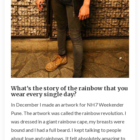
What’s the story of the rainbow that you
wear every single day?
In December I made an artwork for NH7 Weekender
Pune. The artwork was called the rainbow revolution. I
was dressed in a giant rainbow cape, my breasts were
bound and I had a full beard. I kept talking to people
about love and rainbows. It felt absolutely amazing to