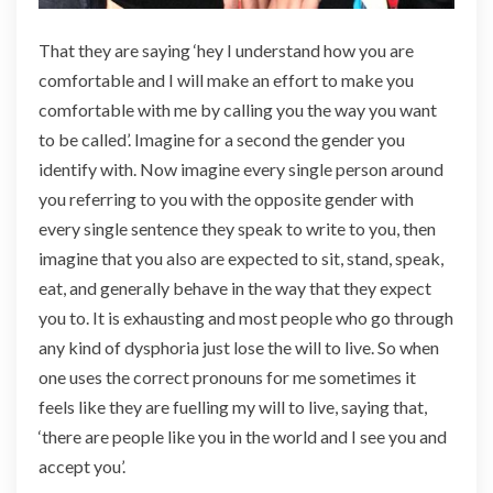
That they are saying ‘hey I understand how you are
comfortable and I will make an effort to make you
comfortable with me by calling you the way you want
to be called’. Imagine for a second the gender you
identify with. Now imagine every single person around
you referring to you with the opposite gender with
every single sentence they speak to write to you, then
imagine that you also are expected to sit, stand, speak,
eat, and generally behave in the way that they expect
you to. It is exhausting and most people who go through
any kind of dysphoria just lose the will to live. So when
one uses the correct pronouns for me sometimes it
feels like they are fuelling my will to live, saying that,
‘there are people like you in the world and I see you and
accept you’.