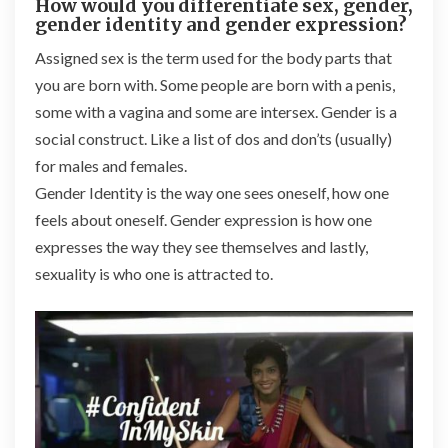
How would you differentiate sex, gender,
gender identity and gender expression?
Assigned sex is the term used for the body parts that
you are born with. Some people are born with a penis,
some with a vagina and some are intersex. Gender is a
social construct. Like a list of dos and don’ts (usually)
for males and females.
Gender Identity is the way one sees oneself, how one
feels about oneself. Gender expression is how one
expresses the way they see themselves and lastly,
sexuality is who one is attracted to.