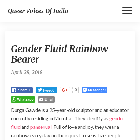
Toggl
Queer Voices Of India
Naviga
Gender
Gender Fluid Rainbow
Fluid
Rainbow
Bearer
Bearer
April 28, 2018
Tweet 0
Messenger
0
Share
0
Whatsapp
Email
Durga Gawde is a 25-year-old sculptor and an educator
currently residing in Mumbai. They identify as
gender
fluid
and
pansexual
. Full of love and joy, they wear a
rainbow every day on their quest to sensitize people