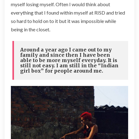
myself losing myself. Often I would think about
everything that I found within myself at RISD and tried
so hard to hold on to it but it was impossible while
being in the closet.
Around a year ago I came out to my
family and since then I have been
able to be more myself everyday. It is
still not easy. I am still in the “Indian
girl box” for people around me.