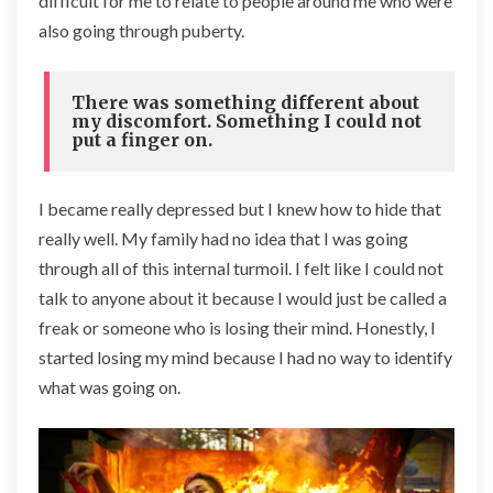
difficult for me to relate to people around me who were
also going through puberty.
There was something different about
my discomfort. Something I could not
put a finger on.
I became really depressed but I knew how to hide that
really well. My family had no idea that I was going
through all of this internal turmoil. I felt like I could not
talk to anyone about it because I would just be called a
freak or someone who is losing their mind. Honestly, I
started losing my mind because I had no way to identify
what was going on.