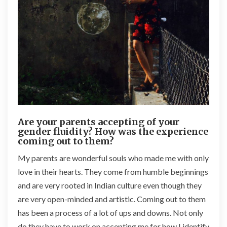
Are your parents accepting of your
gender fluidity? How was the experience
coming out to them?
My parents are wonderful souls who made me with only
love in their hearts. They come from humble beginnings
and are very rooted in Indian culture even though they
are very open-minded and artistic. Coming out to them
has been a process of a lot of ups and downs. Not only
do they have to work on accepting me for how I identify