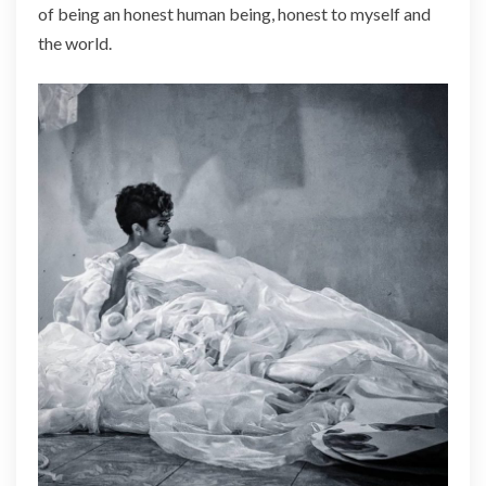
of being an honest human being, honest to myself and
the world.