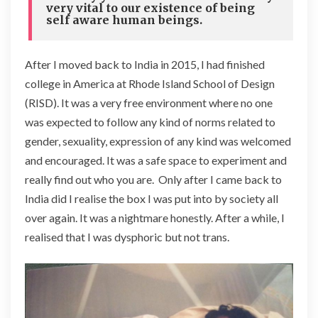
very vital to our existence of being
self aware human beings.
After I moved back to India in 2015, I had finished
college in America at Rhode Island School of Design
(RISD). It was a very free environment where no one
was expected to follow any kind of norms related to
gender, sexuality, expression of any kind was welcomed
and encouraged. It was a safe space to experiment and
really find out who you are. Only after I came back to
India did I realise the box I was put into by society all
over again. It was a nightmare honestly. After a while, I
realised that I was dysphoric but not trans.