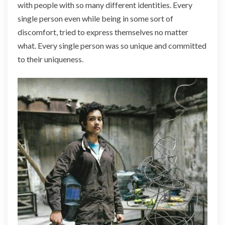
with people with so many different identities. Every
single person even while being in some sort of
discomfort, tried to express themselves no matter
what. Every single person was so unique and committed
to their uniqueness.