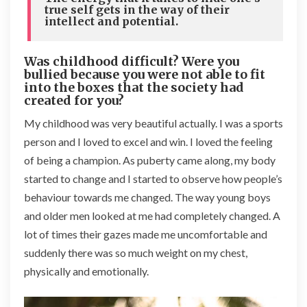
true self gets in the way of their
intellect and potential.
Was childhood difficult? Were you
bullied because you were not able to fit
into the boxes that the society had
created for you?
My childhood was very beautiful actually. I was a sports
person and I loved to excel and win. I loved the feeling
of being a champion. As puberty came along, my body
started to change and I started to observe how people’s
behaviour towards me changed. The way young boys
and older men looked at me had completely changed. A
lot of times their gazes made me uncomfortable and
suddenly there was so much weight on my chest,
physically and emotionally.