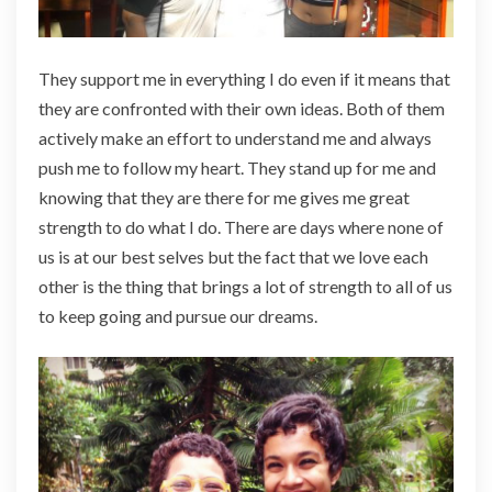
They support me in everything I do even if it means that
they are confronted with their own ideas. Both of them
actively make an effort to understand me and always
push me to follow my heart. They stand up for me and
knowing that they are there for me gives me great
strength to do what I do. There are days where none of
us is at our best selves but the fact that we love each
other is the thing that brings a lot of strength to all of us
to keep going and pursue our dreams.