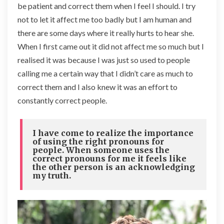
be patient and correct them when I feel I should. I try
not to let it affect me too badly but I am human and
there are some days where it really hurts to hear she.
When I first came out it did not affect me so much but I
realised it was because I was just so used to people
calling me a certain way that I didn’t care as much to
correct them and I also knew it was an effort to
constantly correct people.
I have come to realize the importance
of using the right pronouns for
people. When someone uses the
correct pronouns for me it feels like
the other person is an acknowledging
my truth.