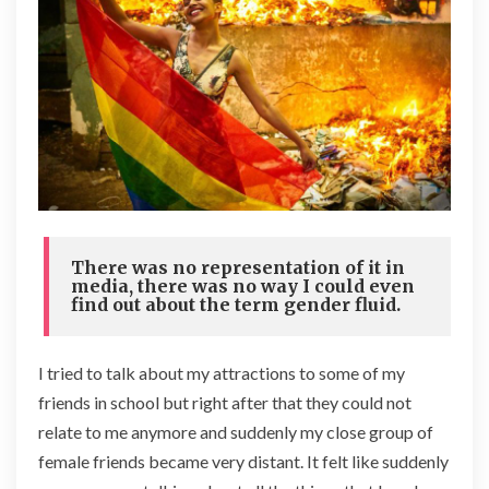
There was no representation of it in
media, there was no way I could even
find out about the term gender fluid.
I tried to talk about my attractions to some of my
friends in school but right after that they could not
relate to me anymore and suddenly my close group of
female friends became very distant. It felt like suddenly