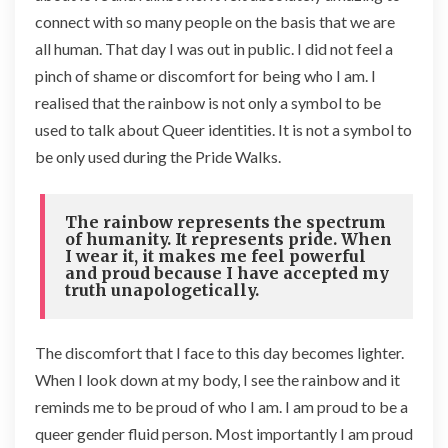
connect with so many people on the basis that we are
all human. That day I was out in public. I did not feel a
pinch of shame or discomfort for being who I am. I
realised that the rainbow is not only a symbol to be
used to talk about Queer identities. It is not a symbol to
be only used during the Pride Walks.
The rainbow represents the spectrum
of humanity. It represents pride. When
I wear it, it makes me feel powerful
and proud because I have accepted my
truth unapologetically.
The discomfort that I face to this day becomes lighter.
When I look down at my body, I see the rainbow and it
reminds me to be proud of who I am. I am proud to be a
queer gender fluid person. Most importantly I am proud