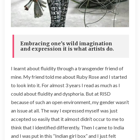
Embracing one’s wild imagination
and expression it is what artists do.
I learnt about fluidity through a transgender friend of
mine. My friend told me about Ruby Rose and I started
to look into it. For almost 3 years I read as much as I
could about fluidity and dysphoria. But at RISD
because of such an open environment, my gender wasn’t
an issue at all. The way I expressed myself was just
accepted so easily that it almost didn’t occur to me to
think that I identified differently. Then I came to India
and I was put in this “Indian girl box” and I just felt