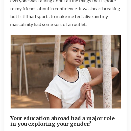
everyone was talking about all the things that I spoke
to my friends about in confidence. It was heartbreaking
but I still had sports to make me feel alive and my
masculinity had some sort of an outlet.
Your education abroad had a major role
in you exploring your gender?