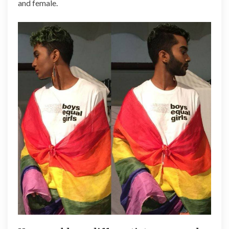
and female.