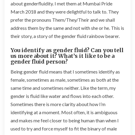
about genderfluidity. I met them at Mumbai Pride
March 2018 and they were delightful to talk to. They
prefer the pronouns Them/They/Their and we shall
address them by the same and not with she or he. This is
their story, a story of the gender fluid rainbow bearer.
You identify as gender fluid? Can you tell
us more about it? What’s it like to be a
gender fluid person?
Being gender fluid means that I sometimes identify as
female, sometimes as male, sometimes as both at the
same time and sometimes neither. Like the term, my
gender is fluid like water and flows into each other.
Sometimes there is more clarity about how I’m
identifying at a moment. Most often, it is ambiguous
and makes me feel closer to being human than when I
used to try and force myself to fit the binary of male