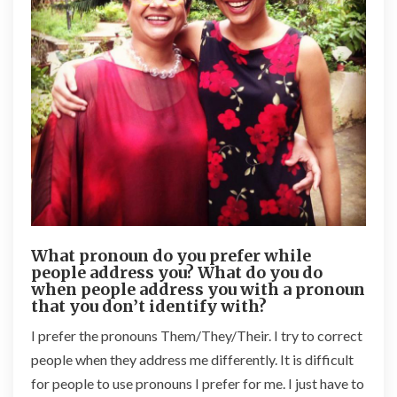
What pronoun do you prefer while
people address you? What do you do
when people address you with a pronoun
that you don’t identify with?
I prefer the pronouns Them/They/Their. I try to correct
people when they address me differently. It is difficult
for people to use pronouns I prefer for me. I just have to